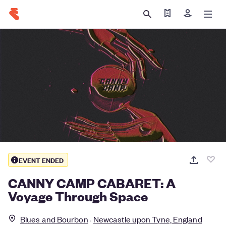
Find my ticket
Sign in
EVENT ENDED
CANNY CAMP CABARET: A
Voyage Through Space
Blues and Bourbon
Newcastle upon Tyne, England