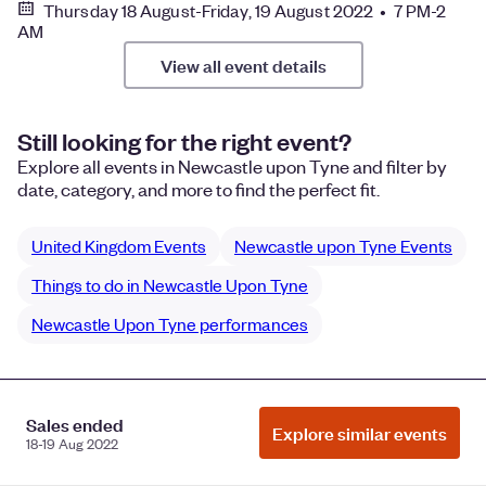
Thursday 18 August-Friday, 19 August 2022 • 7 PM-2
AM
View all event details
Still looking for the right event?
Explore all events in Newcastle upon Tyne and filter by
date, category, and more to find the perfect fit.
United Kingdom Events
Newcastle upon Tyne Events
Things to do in Newcastle Upon Tyne
Newcastle Upon Tyne performances
Manage Cookie Preferences
Do Not Sell or Share My Personal
Sales ended
Explore similar events
18-19 Aug 2022
Information
Privacy